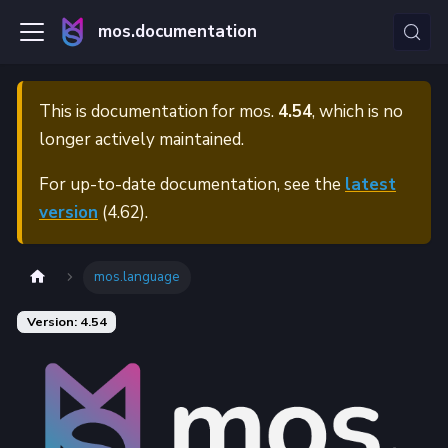
mos.documentation
This is documentation for
mos.
4.54
, which is no
longer actively maintained.
For up-to-date documentation, see the
latest
version
(
4.62
).
mos.language
Version: 4.54