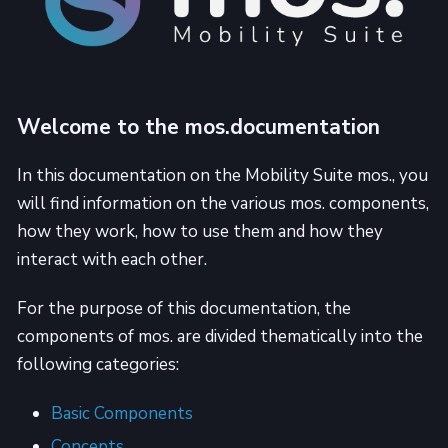
Welcome to the mos.documentation
In this documentation on the Mobility Suite mos., you
will find information on the various mos. components,
how they work, how to use them and how they
interact with each other.
For the purpose of this documentation, the
components of mos. are divided thematically into the
following categories:
Basic Components
Concepts