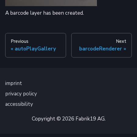
A barcode layer has been created.
Previous
Next
autoPlayGallery
barcodeRenderer
imprint
privacy policy
accessibility
Copyright © 2026 Fabrik19 AG.