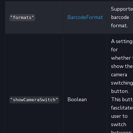
Supporte
BarcodeFormat
barcode
"formats"
format.
A setting
for
whether 
show the
camera
switching
button.
Boolean
This but
"showCameraSwitch"
fasclitate
user to
switch
between