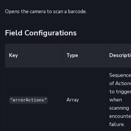
Opens the camera to scan a barcode.
Field Configurations
Key
Type
Descript
Sequence
of Action
to trigge
Array
when
"errorActions"
scanning
encounte
failure.