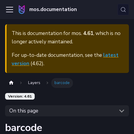
mos.documentation
This is documentation for
mos.
4.61
, which is no
longer actively maintained.
For up-to-date documentation, see the
latest
version
(
4.62
).
Layers
barcode
Version: 4.61
On this page
barcode