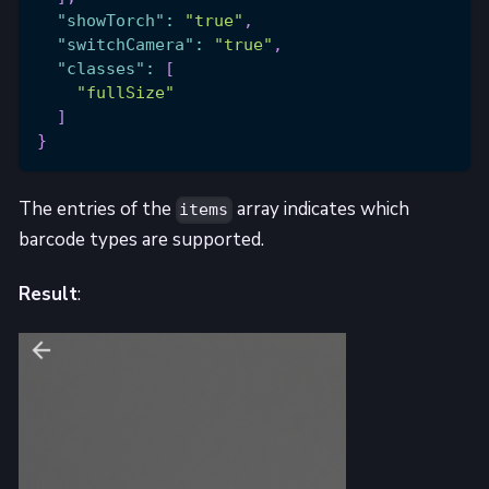
"showTorch"
:
"true"
,
"switchCamera"
:
"true"
,
"classes"
:
[
"fullSize"
]
}
The entries of the
array indicates which
items
barcode types are supported.
Result
: