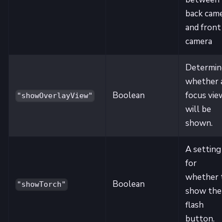
back cam
and front
camera
Determin
whether 
Boolean
focus vie
"showOverlayView"
will be
shown.
A setting
for
whether 
Boolean
"showTorch"
show the
flash
button.