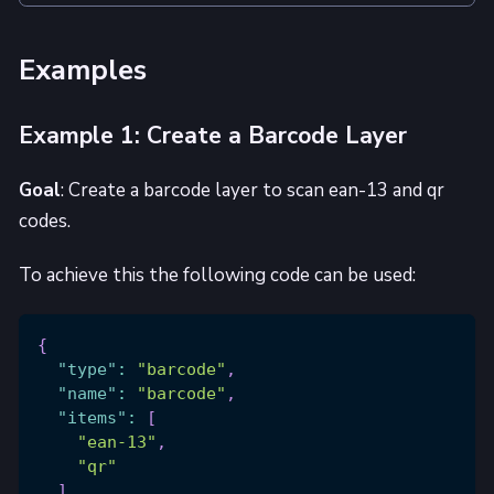
Examples
Example 1: Create a Barcode Layer
Goal
: Create a barcode layer to scan ean-13 and qr
codes.
To achieve this the following code can be used:
{
"type"
:
"barcode"
,
"name"
:
"barcode"
,
"items"
:
[
"ean-13"
,
"qr"
]
,