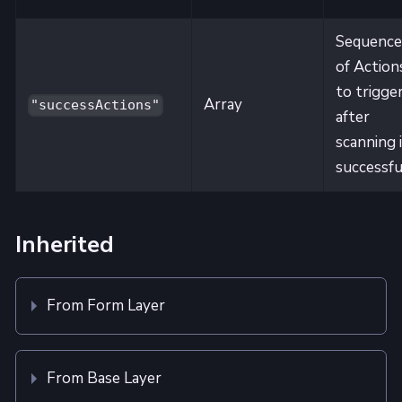
Sequence
of Action
to trigge
Array
"successActions"
after
scanning 
successfu
Inherited
From Form Layer
From Base Layer