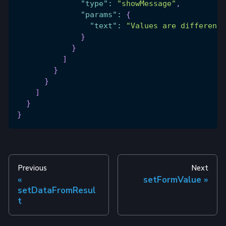
"type"
:
"showMessage"
,
"params"
:
{
"text"
:
"Values are different"
}
}
]
}
}
]
}
}
Previous
Next
setFormValue
setDataFromResul
t