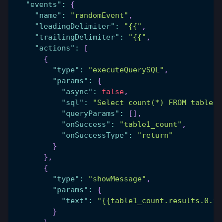
"events"
:
{
"name"
:
"randomEvent"
,
"leadingDelimiter"
:
"{{"
,
"trailingDelimiter"
:
"{{"
,
"actions"
:
[
{
"type"
:
"executeQuerySQL"
,
"params"
:
{
"async"
:
false
,
"sql"
:
"Select count(*) FROM table1)
"queryParams"
:
[
]
,
"onSuccess"
:
"table1_count"
,
"onSuccessType"
:
"return"
}
}
,
{
"type"
:
"showMessage"
,
"params"
:
{
"text"
:
"{{table1_count.results.0.ta
}