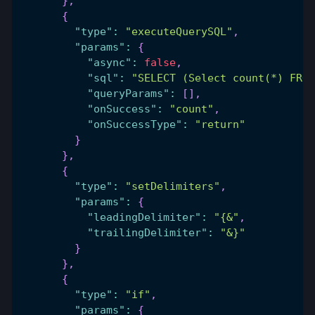
}
,
{
"type"
:
"executeQuerySQL"
,
"params"
:
{
"async"
:
false
,
"sql"
:
"SELECT (Select count(*) FRO
"queryParams"
:
[
]
,
"onSuccess"
:
"count"
,
"onSuccessType"
:
"return"
}
}
,
{
"type"
:
"setDelimiters"
,
"params"
:
{
"leadingDelimiter"
:
"{&"
,
"trailingDelimiter"
:
"&}"
}
}
,
{
"type"
:
"if"
,
"params"
:
{