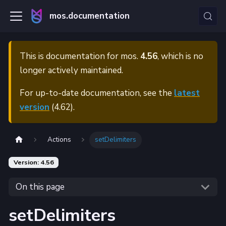
mos.documentation
This is documentation for
mos.
4.56
, which is no
longer actively maintained.
For up-to-date documentation, see the
latest
version
(
4.62
).
Actions
setDelimiters
Version: 4.56
On this page
setDelimiters