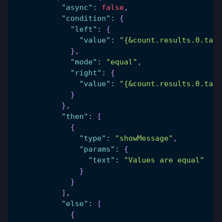
"async"
:
false
,
"condition"
:
{
"left"
:
{
"value"
:
"{&count.results.0.tabl
}
,
"mode"
:
"equal"
,
"right"
:
{
"value"
:
"{&count.results.0.tabl
}
}
,
"then"
:
[
{
"type"
:
"showMessage"
,
"params"
:
{
"text"
:
"Values are equal"
}
}
]
,
"else"
:
[
{