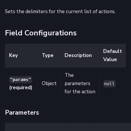
Sets the delimiters for the current list of actions.
Field Configurations
Default
Key
Type
Description
Value
The
"params"
Object
parameters
null
(required)
for the action
Parameters