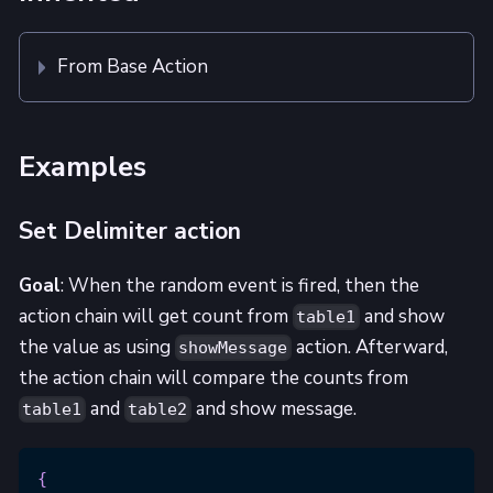
From Base Action
Examples
Set Delimiter action
Goal
: When the random event is fired, then the
action chain will get count from
and show
table1
the value as using
action. Afterward,
showMessage
the action chain will compare the counts from
and
and show message.
table1
table2
{