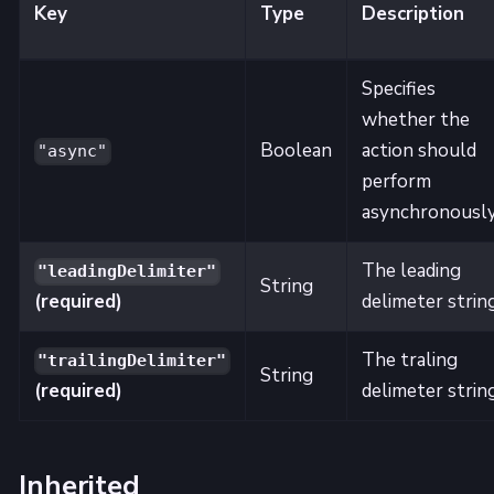
Key
Type
Description
Specifies
whether the
Boolean
action should
"async"
perform
asynchronously
The leading
"leadingDelimiter"
String
(required)
delimeter strin
The traling
"trailingDelimiter"
String
(required)
delimeter strin
Inherited