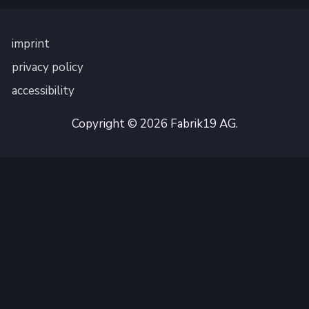
imprint
privacy policy
accessibility
Copyright © 2026 Fabrik19 AG.