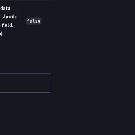
 data
r should
false
 field.
m)