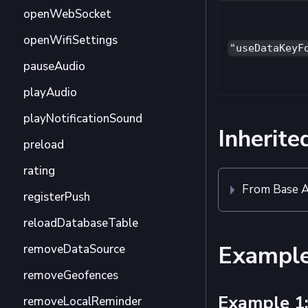
openWebSocket
openWifiSettings
"useDataKeyF
pauseAudio
playAudio
playNotificationSound
Inherite
preload
rating
From Base A
registerPush
reloadDatabaseTable
Exampl
removeDataSource
removeGeofences
Example 1:
removeLocalReminder