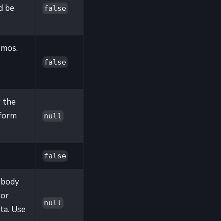
d be
false
 mos.
false
 the
rform
null
false
 body
 or
null
ta. Use