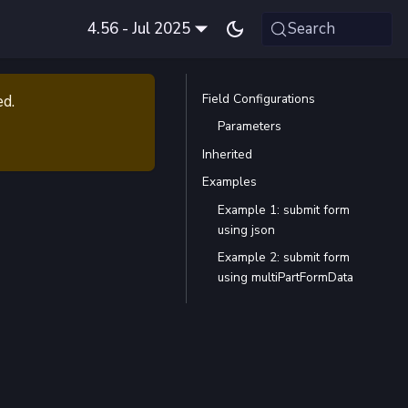
4.56 - Jul 2025
Search
Field Configurations
ed.
Parameters
Inherited
Examples
Example 1: submit form
using json
Example 2: submit form
using multiPartFormData