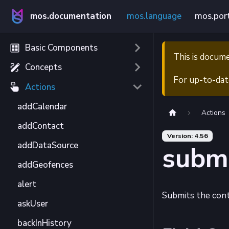
mos.documentation
mos.language
mos.por
Basic Components
This is docum
Concepts
For up-to-dat
Actions
addCalendar
Actions
addContact
Version: 4.56
addDataSource
subm
addGeofences
alert
Submits the cont
askUser
backInHistory