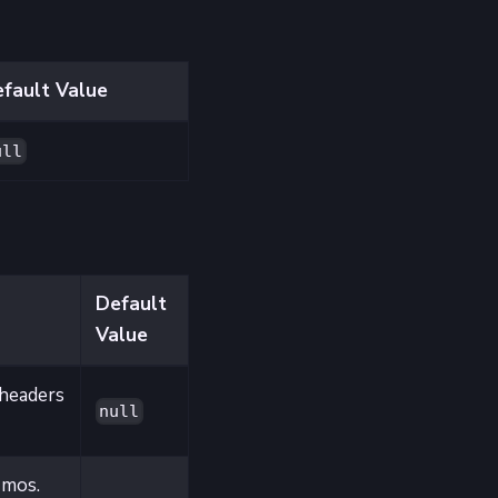
fault Value
ull
Default
Value
headers
null
 mos.