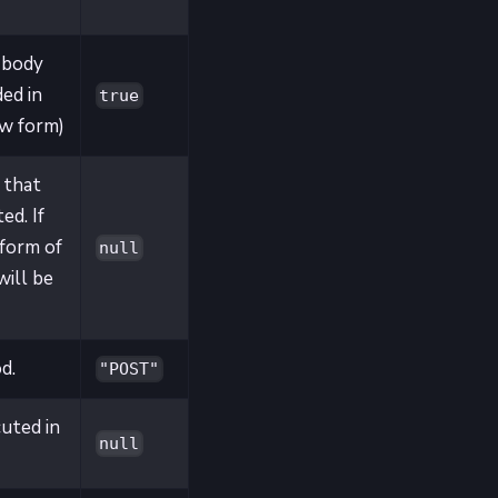
 body
ed in
true
ew form)
 that
ed. If
 form of
null
will be
d.
"POST"
cuted in
null