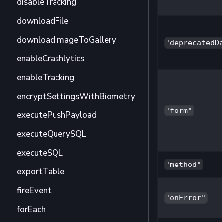
disableTracking
downloadFile
downloadImageToGallery
"deprecatedD
enableCrashlytics
enableTracking
encryptSettingsWithBiometry
"form"
executePushPayload
executeQuerySQL
executeSQL
"method"
exportTable
fireEvent
"onError"
forEach