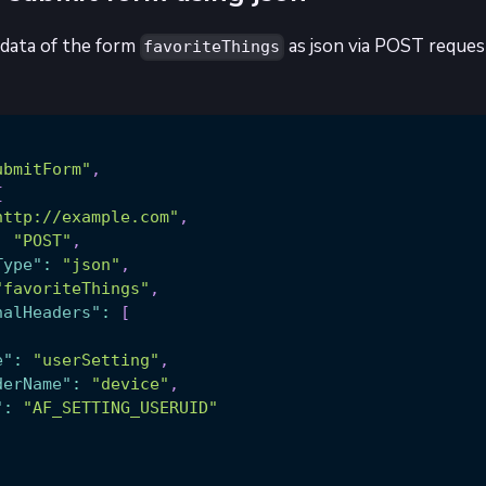
data of the form
as json via POST request
favoriteThings
ubmitForm"
,
{
http://example.com"
,
:
"POST"
,
Type"
:
"json"
,
"favoriteThings"
,
nalHeaders"
:
[
e"
:
"userSetting"
,
derName"
:
"device"
,
"
:
"AF_SETTING_USERUID"