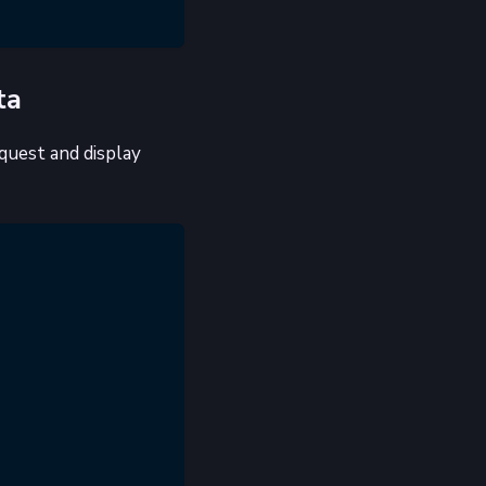
ta
quest and display