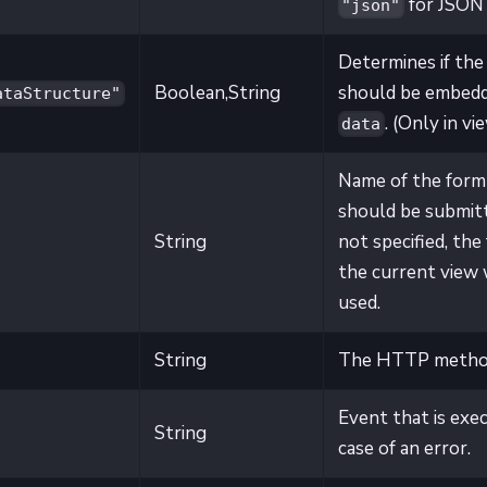
for JSON
"json"
Determines if the
Boolean,String
should be embedd
ataStructure"
. (Only in vi
data
Name of the form
should be submitt
String
not specified, the
the current view 
used.
String
The HTTP metho
Event that is exe
String
case of an error.