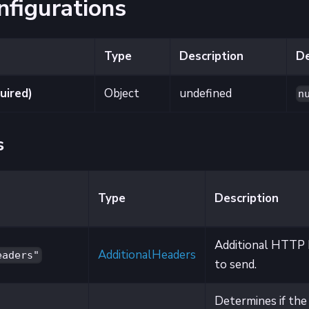
nfigurations
Type
Description
De
uired)
Object
undefined
n
s
Type
Description
Additional HTTP 
AdditionalHeaders
eaders"
to send.
Determines if the