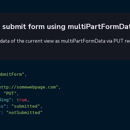
 submit form using multiPartFormDa
data of the current view as multiPartFormData via PUT re
ubmitForm"
,
{
http://somewebpage.com"
,
:
"PUT"
,
ding"
:
true
,
ss"
:
"submitted"
,
"
:
"notSubmitted"