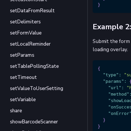
}
setDataFromResult
setDelimiters
Example 2:
setFormValue
Submit the form 
setLocalReminder
loading overlay.
setParams
setTablePollingState
{
"type"
:
"s
setTimeout
"params"
:
setValueToUserSetting
"url"
:
"
"method"
setVariable
"showLoa
"onSucce
share
"onError
}
showBarcodeScanner
}