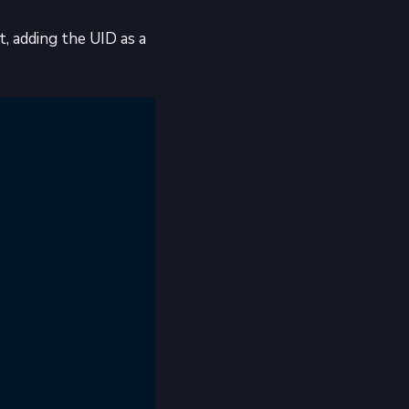
, adding the UID as a