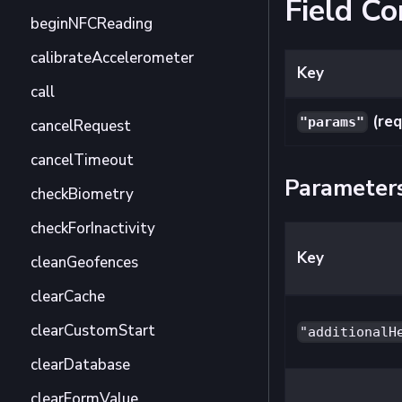
Field Co
beginNFCReading
calibrateAccelerometer
Key
call
(req
"params"
cancelRequest
cancelTimeout
Parameter
checkBiometry
checkForInactivity
Key
cleanGeofences
clearCache
clearCustomStart
"additionalH
clearDatabase
clearFormValue