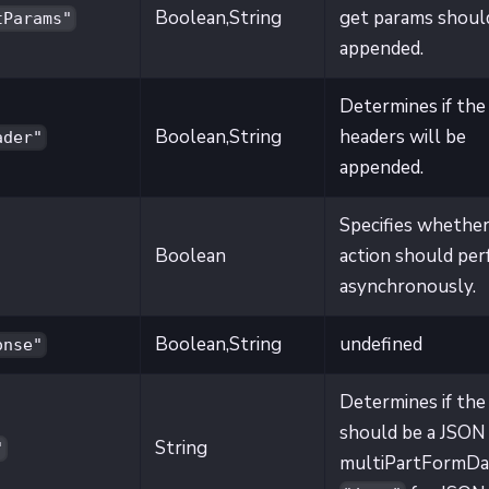
Boolean,String
get params shoul
tParams"
appended.
Determines if the
Boolean,String
headers will be
ader"
appended.
Specifies whether
Boolean
action should pe
asynchronously.
Boolean,String
undefined
onse"
Determines if the
should be a JSON
String
"
multiPartFormDa