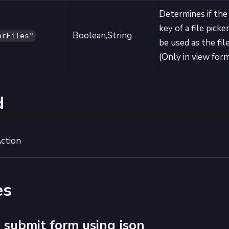
Determines if the
key of a file picke
Boolean,String
orFiles"
be used as the file
(Only in view for
d
ction
es
 submit form using json