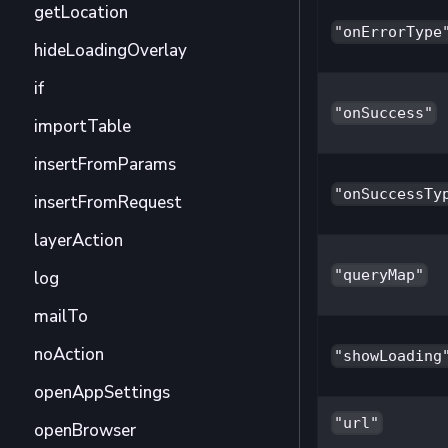
getLocation
"onErrorType
hideLoadingOverlay
if
"onSuccess"
importTable
insertFromParams
"onSuccessTy
insertFromRequest
layerAction
"queryMap"
log
mailTo
noAction
"showLoading
openAppSettings
"url"
openBrowser