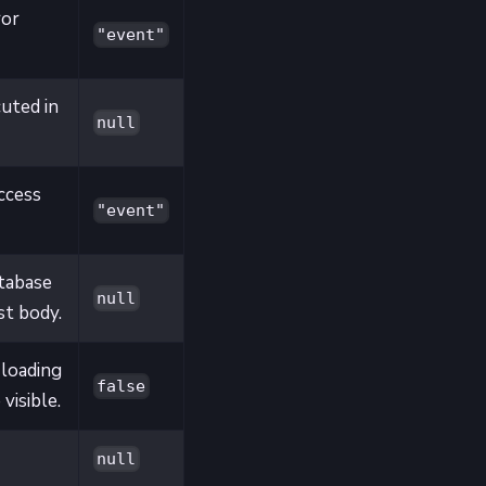
ror
"event"
cuted in
null
ccess
"event"
tabase
null
st body.
 loading
false
visible.
null