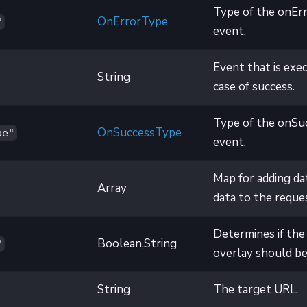
Type of the onEr
OnErrorType
"
event.
Event that is exe
String
case of success.
Type of the onSu
OnSuccessType
pe"
event.
Map for adding da
Array
data to the reque
Determines if the
Boolean,String
"
overlay should be 
String
The target URL.