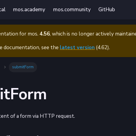
tal
mos.academy
mos.community
GitHub
entation for
mos.
4.56
, which is no longer actively maintain
e documentation, see the
latest version
(
4.62
).
submitForm
itForm
ent of a form via HTTP request.