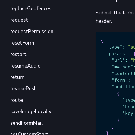
replaceGeofences
Submit the form 
request
header.
requestPermission
{
resetForm
"type"
:
"s
restart
"params"
:
"url"
:
"
resumeAudio
"method"
"content
return
"form"
:
"additio
revokePush
{
route
"typ
"hea
saveImageLocally
"key
}
sendFormMail
]
}
setCustomStart