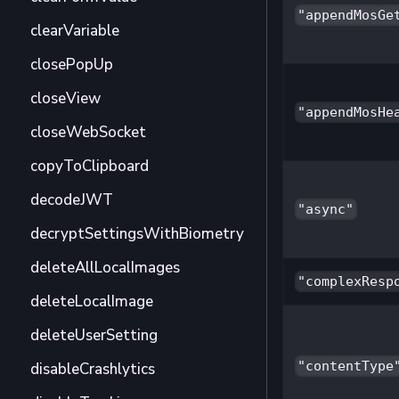
"appendMosGe
clearVariable
closePopUp
closeView
"appendMosHe
closeWebSocket
copyToClipboard
decodeJWT
"async"
decryptSettingsWithBiometry
deleteAllLocalImages
"complexResp
deleteLocalImage
deleteUserSetting
"contentType
disableCrashlytics