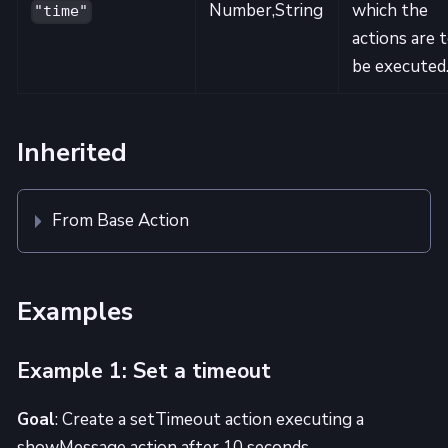
Number,String
which the
"time"
actions are 
be executed
Inherited
From Base Action
Examples
Example 1: Set a timeout
Goal
: Create a setTimeout action executing a
showMessage action after 10 seconds.