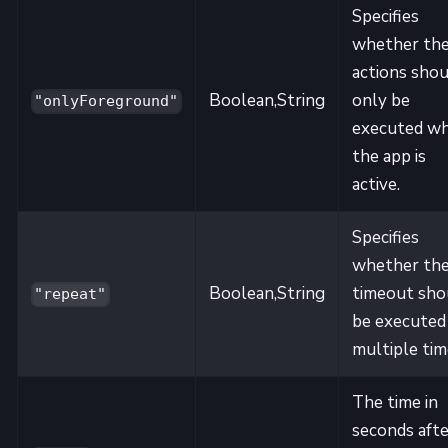
Specifies
whether th
actions shou
Boolean,String
only be
"onlyForeground"
executed w
the app is
active.
Specifies
whether th
Boolean,String
timeout sho
"repeat"
be executed
multiple tim
The time in
seconds afte