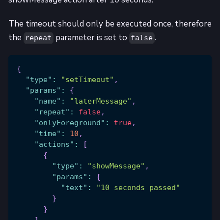
The timeout should only be executed once, therefore
the
parameter is set to
.
repeat
false
{
"type"
:
"setTimeout"
,
"params"
:
{
"name"
:
"laterMessage"
,
"repeat"
:
false
,
"onlyForeground"
:
true
,
"time"
:
10
,
"actions"
:
[
{
"type"
:
"showMessage"
,
"params"
:
{
"text"
:
"10 seconds passed"
}
}