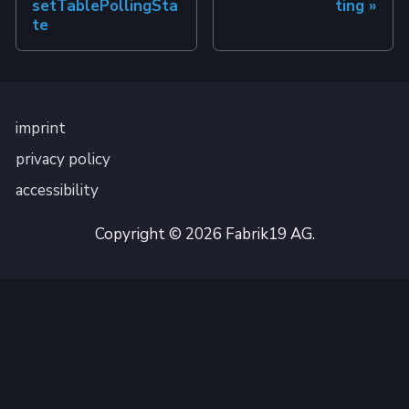
setTablePollingSta
ting
te
imprint
privacy policy
accessibility
Copyright © 2026 Fabrik19 AG.