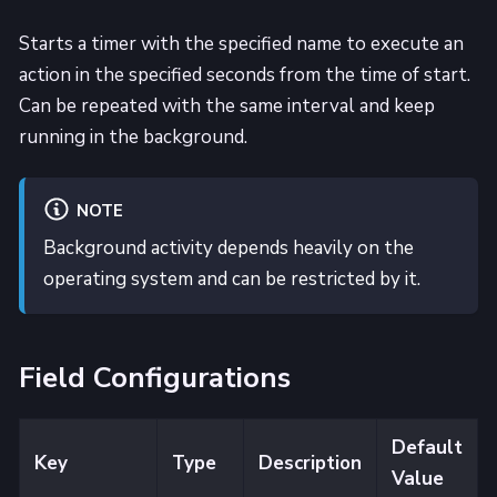
Starts a timer with the specified name to execute an
action in the specified seconds from the time of start.
Can be repeated with the same interval and keep
running in the background.
NOTE
Background activity depends heavily on the
operating system and can be restricted by it.
Field Configurations
Default
Key
Type
Description
Value