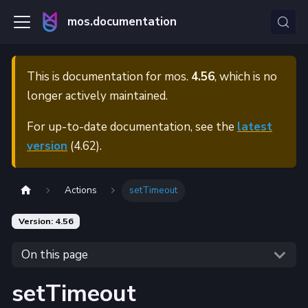
mos.documentation
This is documentation for
mos.
4.56
, which is no
longer actively maintained.
For up-to-date documentation, see the
latest
version
(
4.62
).
Actions
setTimeout
Version: 4.56
On this page
setTimeout