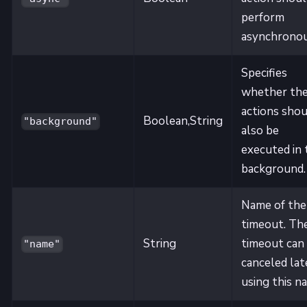
perform
asynchronou
Specifies
whether th
actions shou
Boolean,String
"background"
also be
executed in 
background.
Name of the
timeout. Th
String
timeout can
"name"
canceled lat
using this n