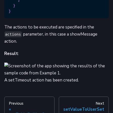
]
}
}
The actions to be executed are specified in the
parameter, in this case a showMessage
actions
action.
Result
:
A setTimeout action has been created.
Previous
Next
setValueToUserSet