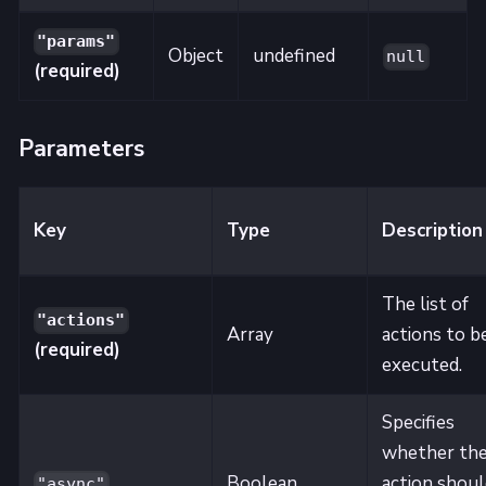
"params"
Object
undefined
null
(required)
Parameters
Key
Type
Description
The list of
"actions"
Array
actions to b
(required)
executed.
Specifies
whether th
Boolean
action shoul
"async"